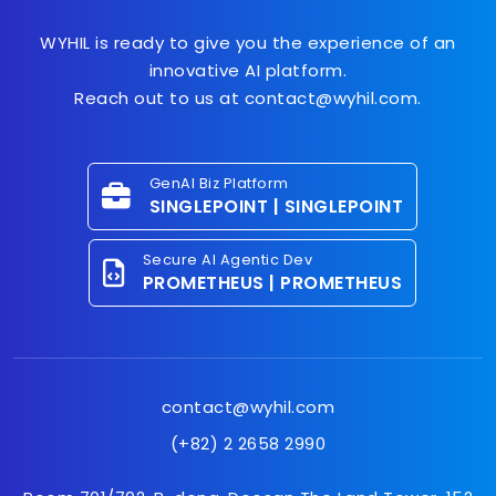
WYHIL is ready to give you the experience of an
innovative AI platform.
Reach out to us at contact@wyhil.com.
GenAI Biz Platform
SINGLEPOINT | SINGLEPOINT
Secure AI Agentic Dev
PROMETHEUS | PROMETHEUS
contact@wyhil.com
(+82) 2 2658 2990