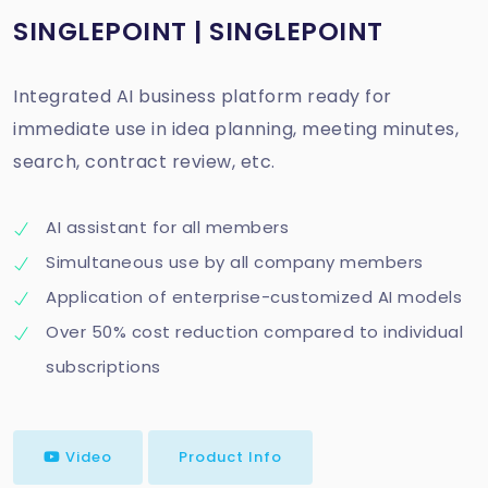
SINGLEPOINT | SINGLEPOINT
Integrated AI business platform ready for
immediate use in idea planning, meeting minutes,
search, contract review, etc.
AI assistant for all members
Simultaneous use by all company members
Application of enterprise-customized AI models
Over 50% cost reduction compared to individual
subscriptions
Video
Product Info