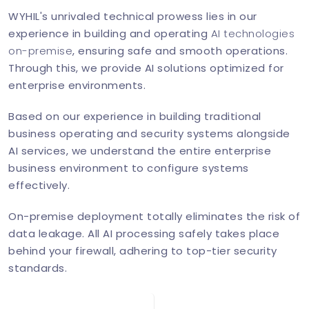
WYHIL's unrivaled technical prowess lies in our
experience in building and operating
AI technologies
on-premise
, ensuring safe and smooth operations.
Through this, we provide AI solutions optimized for
enterprise environments.
Based on our experience in building traditional
business operating and security systems alongside
AI services, we understand the entire enterprise
business environment to configure systems
effectively.
On-premise deployment totally eliminates the risk of
data leakage. All AI processing safely takes place
behind your firewall, adhering to top-tier security
standards.