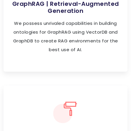
GraphRAG | Retrieval-Augmented
Generation
We possess unrivaled capabilities in building
ontologies for GraphRAG using VectorDB and
GraphDB to create RAG environments for the
best use of AI.