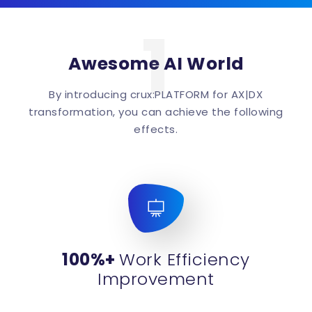
1
Awesome AI World
By introducing crux:PLATFORM for AX|DX
transformation, you can achieve the following
effects.
100%+
Work Efficiency
Improvement