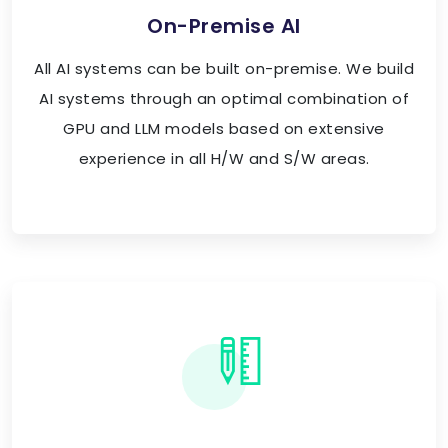
On-Premise AI
All AI systems can be built on-premise. We build
AI systems through an optimal combination of
GPU and LLM models based on extensive
experience in all H/W and S/W areas.