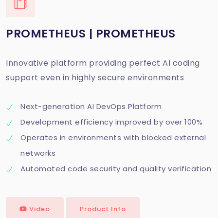
PROMETHEUS | PROMETHEUS
Innovative platform providing perfect AI coding
support even in highly secure environments
Next-generation AI DevOps Platform
Development efficiency improved by over 100%
Operates in environments with blocked external
networks
Automated code security and quality verification
Video
Product Info