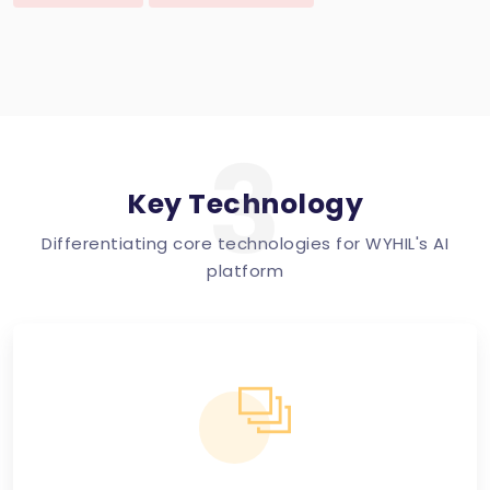
3
Key Technology
Differentiating core technologies for WYHIL's AI
platform