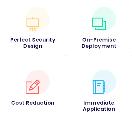
Perfect Security
On-Premise
Design
Deployment
Cost Reduction
Immediate
Application