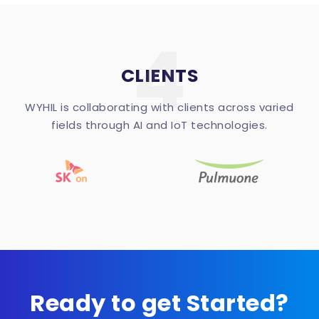
4
CLIENTS
WYHIL is collaborating with clients across varied
fields through AI and IoT technologies.
Ready to get Started?