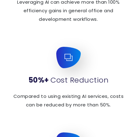
Leveraging AI can achieve more than 100%
efficiency gains in general office and
development workflows.
50%+
Cost Reduction
Compared to using existing AI services, costs
can be reduced by more than 50%.