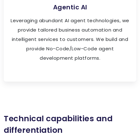
Agentic AI
Leveraging abundant AI agent technologies, we
provide tailored business automation and
intelligent services to customers. We build and
provide No-Code/Low-Code agent
development platforms.
Technical capabilities and
differentiation