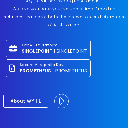
AX/DX Partner leveraging AI and IoT
We give you back your valuable time. Providing
solutions that solve both the innovation and dilemmas
of AI utilization.
GenAI Biz Platform
SINGLEPOINT
| SINGLEPOINT
Secure AI Agentic Dev
PROMETHEUS
| PROMETHEUS
About WYHIL