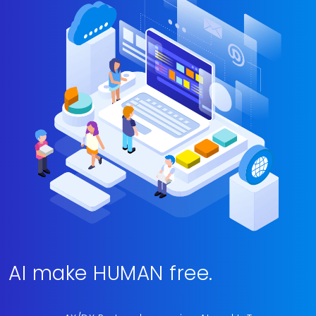
AI make HUMAN free.