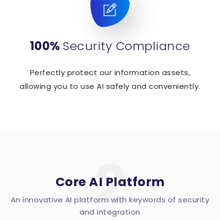
100%
Security Compliance
Perfectly protect our information assets,
allowing you to use AI safely and conveniently.
2
Core AI Platform
An innovative AI platform with keywords of security
and integration